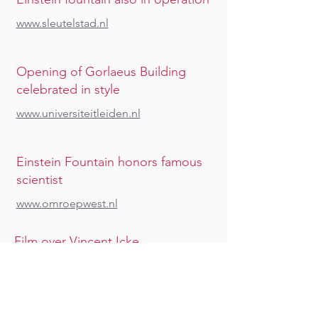
www.sleutelstad.nl
Opening of Gorlaeus Building
celebrated in style
www.universiteitleiden.nl
Einstein Fountain honors famous
scientist
www.omroepwest.nl
Film over Vincent Icke