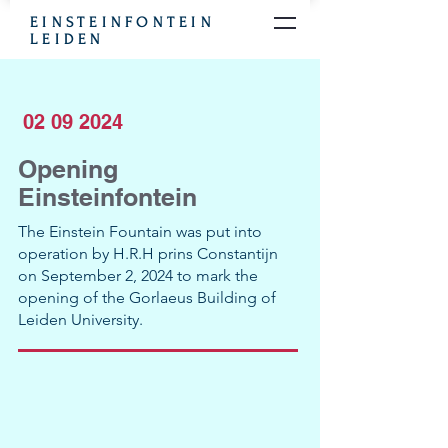
EINSTEINFONTEIN
LEIDEN
02 09 2024
Opening
Einsteinfontein
The Einstein Fountain was put into
operation by H.R.H prins Constantijn
on September 2, 2024 to mark the
opening of the Gorlaeus Building of
Leiden University.