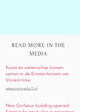
READ MORE IN THE
MEDIA
Kunst en wetenschap komen
samen in de Einsteinfontein van
Vincent Icke
www.nporadio1.nl
New Gorlaeus building opened:
Einstein fountain also in operation